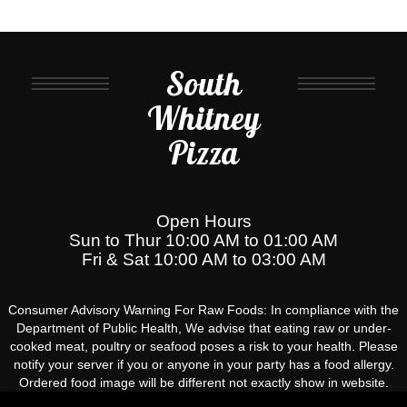
South
Whitney
Pizza
Open Hours
Sun to Thur 10:00 AM to 01:00 AM
Fri & Sat 10:00 AM to 03:00 AM
Consumer Advisory Warning For Raw Foods: In compliance with the
Department of Public Health, We advise that eating raw or under-
cooked meat, poultry or seafood poses a risk to your health. Please
notify your server if you or anyone in your party has a food allergy.
Ordered food image will be different not exactly show in website.