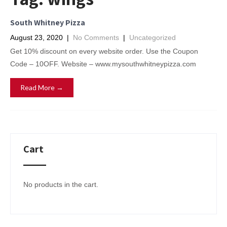
South Whitney Pizza
August 23, 2020
|
No Comments
|
Uncategorized
Get 10% discount on every website order. Use the Coupon
Code – 10OFF. Website – www.mysouthwhitneypizza.com
Read More →
Cart
No products in the cart.