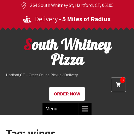
264 South Whitney St, Hartford, CT, 06105
Delivery
- 5 Miles of Radius
South Whitney
Pizza
Hartford,CT – Order Online Pickup / Delivery
0
ORDER NOW
Menu
Tag:
wings