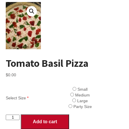
Tomato Basil Pizza
$
0.00
Small
Medium
Select Size
*
Large
Party Size
Tomato
Add to cart
Basil
Pizza