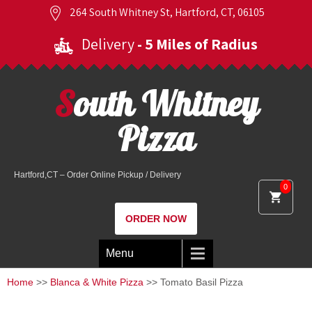
264 South Whitney St, Hartford, CT, 06105
Delivery
- 5 Miles of Radius
South Whitney
Pizza
Hartford,CT – Order Online Pickup / Delivery
0
ORDER NOW
Menu
Home
>>
Blanca & White Pizza
>> Tomato Basil Pizza