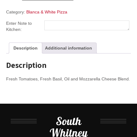
quantity
Category:
Blanca & White Pizza
Enter Note to
Kitchen:
Description
Additional information
Description
Fresh Tomatoes, Fresh Basil, Oil and Mozzarella Cheese Blend.
South
Whitney