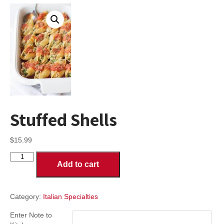
Stuffed Shells
$
15.99
Stuffed
Add to cart
Shells
quantity
Category:
Italian Specialties
Enter Note to