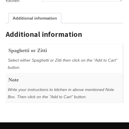
Kitchen:
Additional information
Additional information
Spaghetti or Zitti
Select either Spaghetti or Zitti then click on the "Add to Cart"
button.
Note
Write your instructions to kitchen in above mentioned Note
Box. Then click on the "Add to Cart" button.