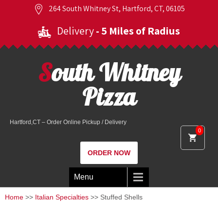
264 South Whitney St, Hartford, CT, 06105
Delivery
- 5 Miles of Radius
South Whitney
Pizza
Hartford,CT – Order Online Pickup / Delivery
0
ORDER NOW
Menu
Home
>>
Italian Specialties
>> Stuffed Shells