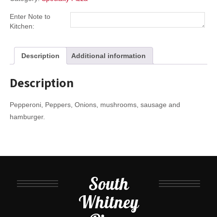
Enter Note to
Kitchen:
Description
Additional information
Description
Pepperoni, Peppers, Onions, mushrooms, sausage and
hamburger.
South
Whitney