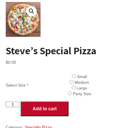
Steve’s Special Pizza
$
0.00
Small
Medium
Select Size
*
Large
Party Size
Steve's
Add to cart
Special
Pizza
quantity
Category:
Specialty Pizza