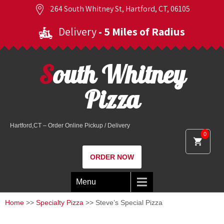
264 South Whitney St, Hartford, CT, 06105
Delivery
- 5 Miles of Radius
South Whitney
Pizza
Hartford,CT – Order Online Pickup / Delivery
0
ORDER NOW
Menu
Home
>>
Specialty Pizza
>> Steve’s Special Pizza