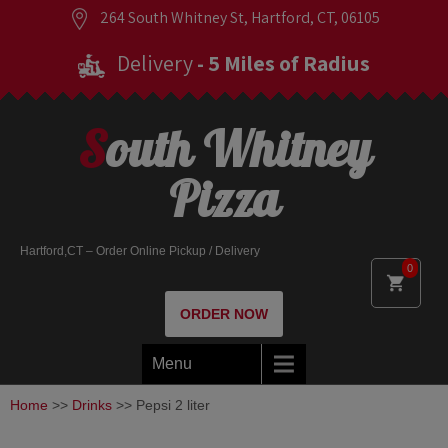
264 South Whitney St, Hartford, CT, 06105
Delivery
- 5 Miles of Radius
South Whitney
Pizza
Hartford,CT – Order Online Pickup / Delivery
0
ORDER NOW
Menu
Home
>>
Drinks
>> Pepsi 2 liter