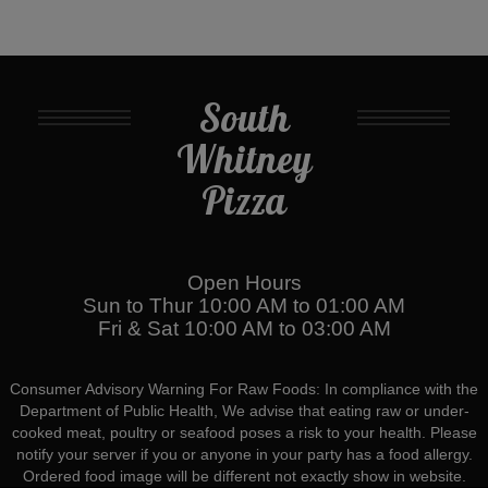
South
Whitney
Pizza
Open Hours
Sun to Thur 10:00 AM to 01:00 AM
Fri & Sat 10:00 AM to 03:00 AM
Consumer Advisory Warning For Raw Foods: In compliance with the
Department of Public Health, We advise that eating raw or under-
cooked meat, poultry or seafood poses a risk to your health. Please
notify your server if you or anyone in your party has a food allergy.
Ordered food image will be different not exactly show in website.