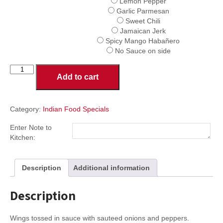
Lemon Pepper
Garlic Parmesan
Sweet Chili
Jamaican Jerk
Spicy Mango Habañero
No Sauce on side
Indian
Add to cart
Style
Wings
quantity
Category:
Indian Food Specials
Enter Note to
Kitchen:
Description
Additional information
Description
Wings tossed in sauce with sauteed onions and peppers.