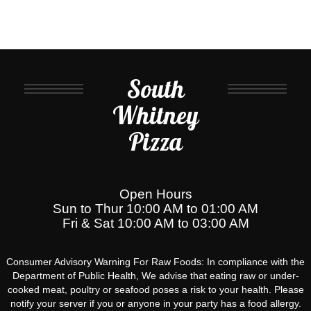
South
Whitney
Pizza
Open Hours
Sun to Thur 10:00 AM to 01:00 AM
Fri & Sat 10:00 AM to 03:00 AM
Consumer Advisory Warning For Raw Foods: In compliance with the
Department of Public Health, We advise that eating raw or under-
cooked meat, poultry or seafood poses a risk to your health. Please
notify your server if you or anyone in your party has a food allergy.