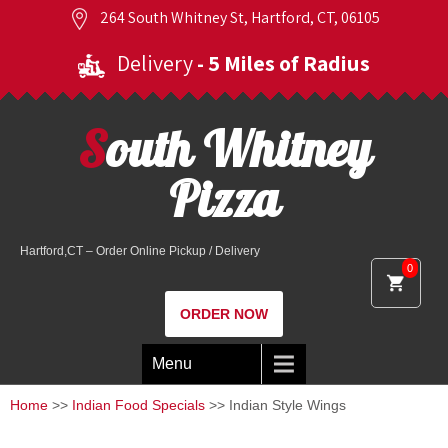
264 South Whitney St, Hartford, CT, 06105
Delivery
- 5 Miles of Radius
South Whitney
Pizza
Hartford,CT – Order Online Pickup / Delivery
0
ORDER NOW
Menu
Home
>>
Indian Food Specials
>> Indian Style Wings