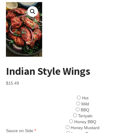
Indian Style Wings
$
15.49
Hot
Mild
BBQ
Teriyaki
Honey BBQ
Honey Mustard
Sauce on Side
*