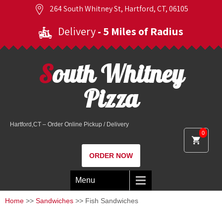
264 South Whitney St, Hartford, CT, 06105
Delivery
- 5 Miles of Radius
South Whitney
Pizza
Hartford,CT – Order Online Pickup / Delivery
0
ORDER NOW
Menu
Home
>>
Sandwiches
>> Fish Sandwiches