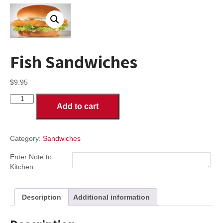
Fish Sandwiches
$
9.95
Fish
Add to cart
Sandwiches
quantity
Category:
Sandwiches
Enter Note to
Kitchen:
Description
Additional information