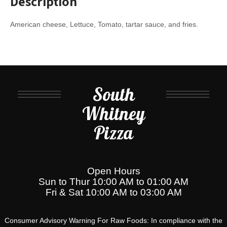
Description
American cheese, Lettuce, Tomato, tartar sauce, and fries.
South
Whitney
Pizza
Open Hours
Sun to Thur 10:00 AM to 01:00 AM
Fri & Sat 10:00 AM to 03:00 AM
Consumer Advisory Warning For Raw Foods: In compliance with the