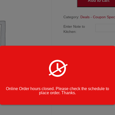
Add to cart
10:
2
Large
Cheese
Category:
Deals - Coupon Spec
Pizzas
Enter Note to
quantity
Kitchen:
Online Order hours closed. Please check the schedule to
place order. Thanks.