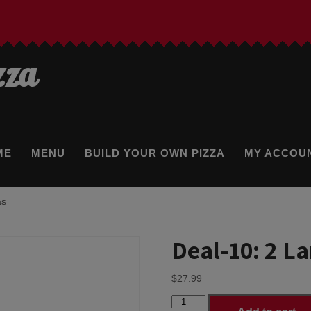
zza
ME
MENU
BUILD YOUR OWN PIZZA
MY ACCOU
as
Deal-10: 2 L
$
27.99
Deal-