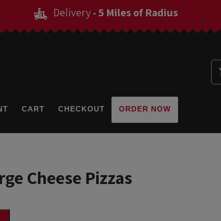
Delivery
- 5 Miles of Radius
NT
CART
CHECKOUT
ORDER NOW
arge Cheese Pizzas