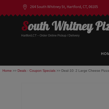
264 South Whitney St, Hartford, CT, 06105
South Whitney Pi
Hartford,CT – Order Online Pickup / Delivery
HO
Home
>>
Deals - Coupon Specials
>> Deal-10: 2 Large Cheese Pizz