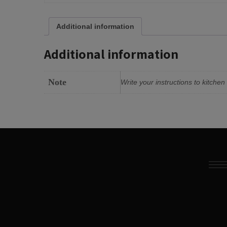
Additional information
Additional information
Note
Write your instructions to kitche