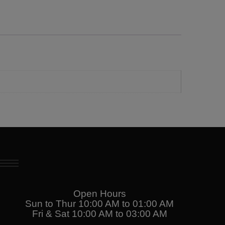
Open Hours
Sun to Thur 10:00 AM to 01:00 AM
Fri & Sat 10:00 AM to 03:00 AM