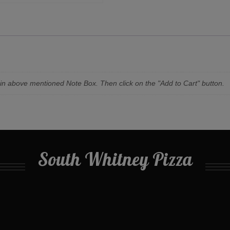
n in above mentioned Note Box. Then click on the "Add to Cart" button.
South Whitney Pizza