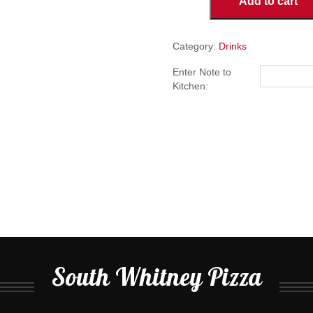
Add to cart
quantity
Category:
Drinks
Enter Note to
Kitchen:
South Whitney Pizza