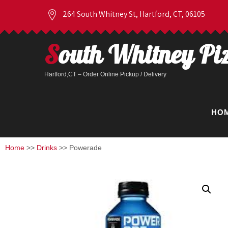
264 South Whitney St, Hartford, CT, 06105
South Whitney Pi
Hartford,CT – Order Online Pickup / Delivery
HO
Home
>>
Drinks
>> Powerade