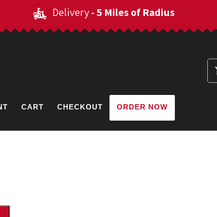
Delivery
- 5 Miles of Radius
NT
CART
CHECKOUT
ORDER NOW