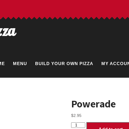
zza
ME
MENU
BUILD YOUR OWN PIZZA
MY ACCOU
Powerade
$
2.95
Powerade