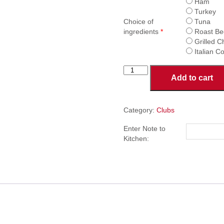
Ham
Turkey
Choice of
Tuna
ingredients
*
Roast Be
Grilled C
Italian 
Club
Add to cart
Sandwich
quantity
Category:
Clubs
Enter Note to
Kitchen: