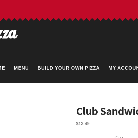
zza
ME
MENU
BUILD YOUR OWN PIZZA
MY ACCOU
Club Sandwi
$
13.49