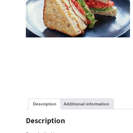
Description
Additional information
Description