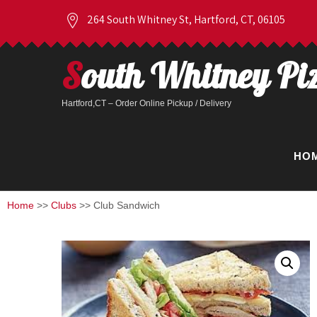
264 South Whitney St, Hartford, CT, 06105
South Whitney Pi
Hartford,CT – Order Online Pickup / Delivery
HO
Home
>>
Clubs
>> Club Sandwich