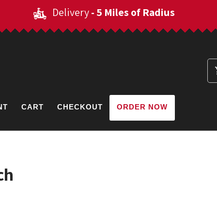
Delivery
- 5 Miles of Radius
NT
CART
CHECKOUT
ORDER NOW
ch