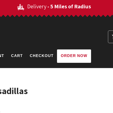
Delivery
- 5 Miles of Radius
NT
CART
CHECKOUT
ORDER NOW
adillas
s