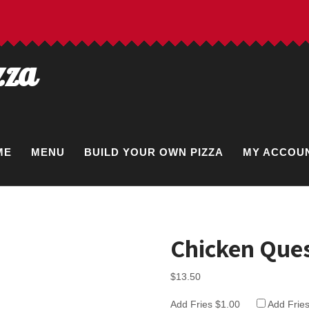
zza
ME
MENU
BUILD YOUR OWN PIZZA
MY ACCOU
Chicken Ques
$
13.50
Add Fries $1.00
Add Frie