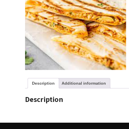
Description
Additional information
Description