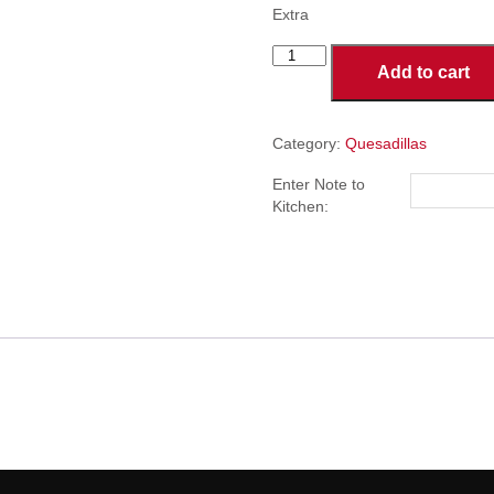
Extra
Chicken
Add to cart
Quesadillas
quantity
Category:
Quesadillas
Enter Note to
Kitchen: