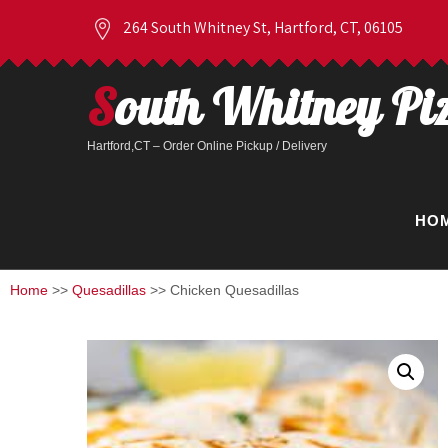
264 South Whitney St, Hartford, CT, 06105
South Whitney Pi
Hartford,CT – Order Online Pickup / Delivery
HO
Home
>>
Quesadillas
>> Chicken Quesadillas