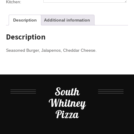
Kitchen:
Description
Additional information
Description
Seasoned Burger, Jalapenos, Cheddar Cheese.
South
Whitney
Pizza