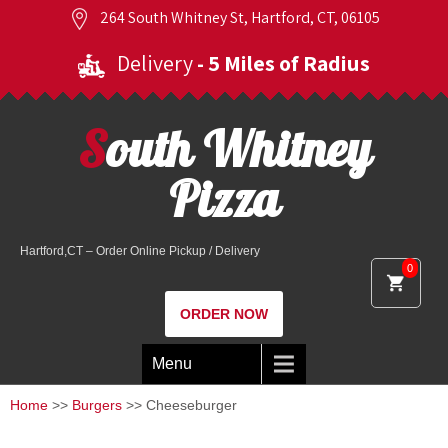
264 South Whitney St, Hartford, CT, 06105
Delivery
- 5 Miles of Radius
South Whitney
Pizza
Hartford,CT – Order Online Pickup / Delivery
0
ORDER NOW
Menu
Home
>>
Burgers
>> Cheeseburger