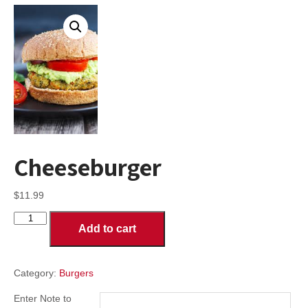
Cheeseburger
$
11.99
Cheeseburger
Add to cart
quantity
Category:
Burgers
Enter Note to