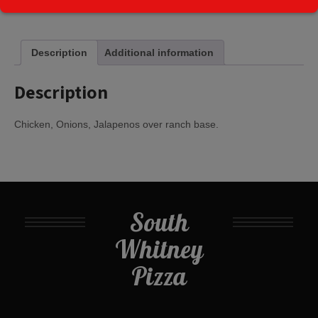
Kitchen:
Description
Additional information
Description
Chicken, Onions, Jalapenos over ranch base.
South
Whitney
Pizza