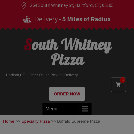
264 South Whitney St, Hartford, CT, 06105
Delivery
- 5 Miles of Radius
South Whitney
Pizza
Hartford,CT – Order Online Pickup / Delivery
0
ORDER NOW
Menu
Home
>>
Specialty Pizza
>> Buffalo Supreme Pizza