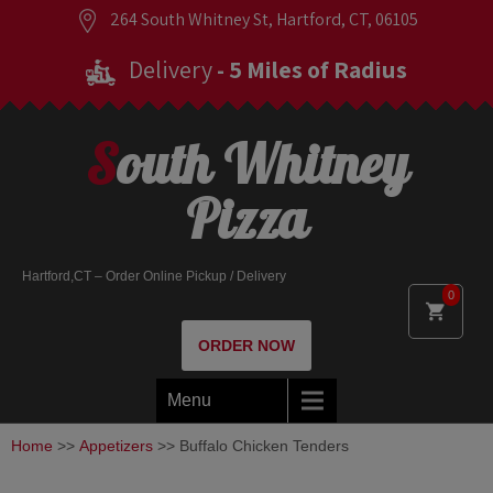
264 South Whitney St, Hartford, CT, 06105
Delivery
- 5 Miles of Radius
South Whitney
Pizza
Hartford,CT – Order Online Pickup / Delivery
0
ORDER NOW
Menu
Home
>>
Appetizers
>> Buffalo Chicken Tenders