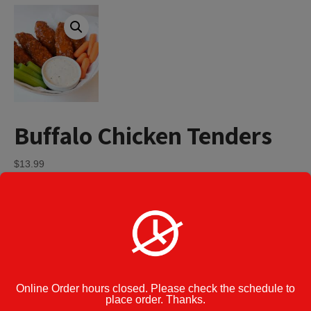
Buffalo Chicken Tenders
$
13.99
Buffalo
Add to cart
Chicken
Tenders
quantity
Category:
Appetizers
Enter Note to
Kitchen:
Online Order hours closed. Please check the schedule to
place order. Thanks.