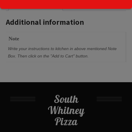
Additional information
Additional information
Note
Write your instructions to kitchen in above mentioned Note
Box. Then click on the "Add to Cart" button.
South
Whitney
Pizza