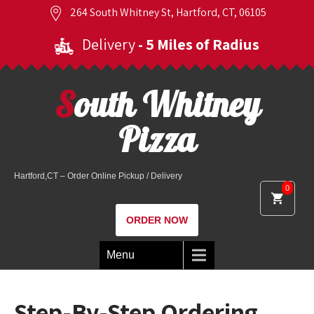
264 South Whitney St, Hartford, CT, 06105
Delivery
- 5 Miles of Radius
South Whitney
Pizza
Hartford,CT – Order Online Pickup / Delivery
0
ORDER NOW
Menu
Step-By-Step Ordering