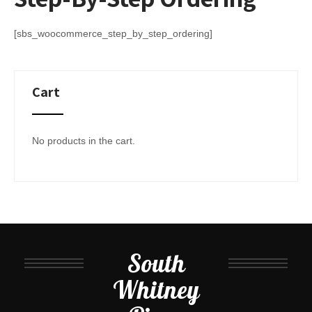
[sbs_woocommerce_step_by_step_ordering]
Cart
No products in the cart.
South
Whitney